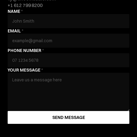
+1 612 799 8200
NAME 
*
EMAIL 
*
PHONE NUMBER 
*
YOUR MESSAGE 
*
SEND MESSAGE