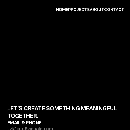
HOME
PROJECTS
ABOUT
CONTACT
CONTACT
US
D
r
o
p
u
s
a
m
e
s
s
a
g
e
,
w
e
'
l
l
d
o
o
u
r
b
e
s
t
t
o
g
e
t
b
a
c
k
t
o
y
o
u
i
n
l
e
s
s
t
h
a
n
2
4
h
o
u
r
s
.
LET’S CREATE SOMETHING MEANINGFUL 
TOGETHER.
EMAIL & PHONE 
ty@one8visuals.com