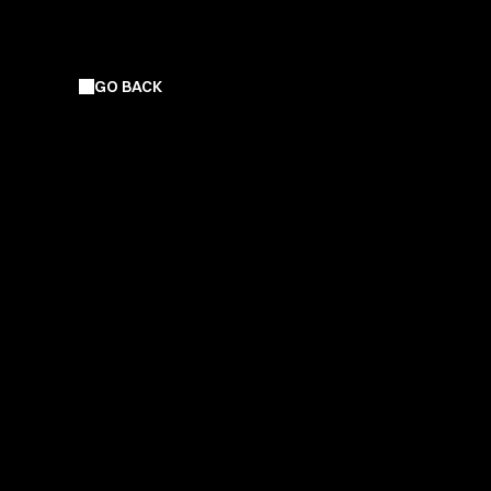
GO BACK